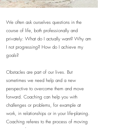
We often ask ourselves questions in the
course of life, both professionally and
privately: What do I actually want? Why am
I not
progressing? How do I achieve my
goals?
Obstacles are part of our lives. But
sometimes we need help and a new
perspective to overcome them and move
forward. Coaching can help you with
challenges or problems, for example at
work, in relationships or in your life-planing.
Coaching referes to the process of moving
someone from where they are, to the place