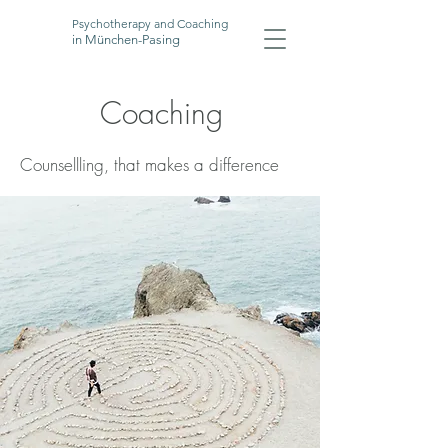
Psychotherapy and Coaching
in München-Pasing
Coaching
Counsellling, that makes a difference