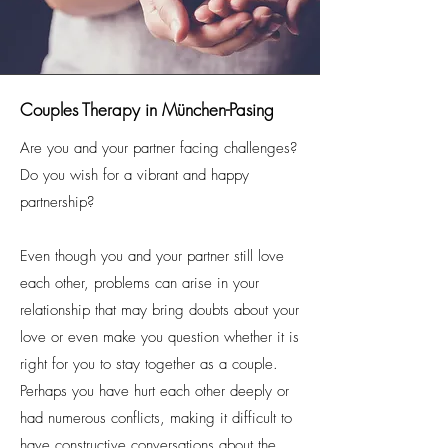
Couples Therapy in München-Pasing
Are you and your partner facing challenges?
Do you wish for a vibrant and happy
partnership?
Even though you and your partner still love
each other, problems can arise in your
relationship that may bring doubts about your
love or even make you question whether it is
right for you to stay together as a couple.
Perhaps you have hurt each other deeply or
had numerous conflicts, making it difficult to
have constructive conversations about the