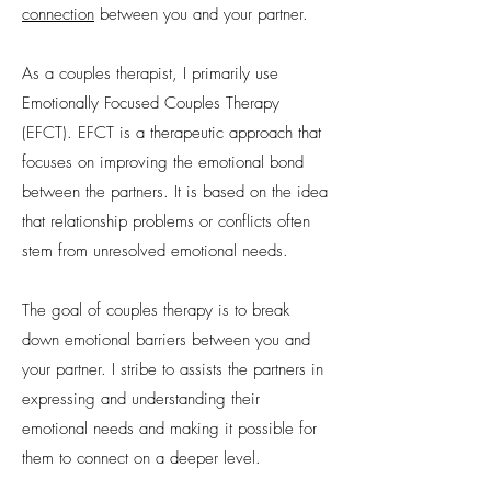
connection
between you and your partner.
As a couples therapist, I primarily use
Emotionally Focused Couples Therapy
(EFCT). EFCT is a therapeutic approach that
focuses on improving the emotional bond
between the partners. It is based on the idea
that relationship problems or conflicts often
stem from unresolved emotional needs.
The goal of couples therapy is to break
down emotional barriers between you and
your partner. I stribe to assists the partners in
expressing and understanding their
emotional needs and making it possible for
them to connect on a deeper level.