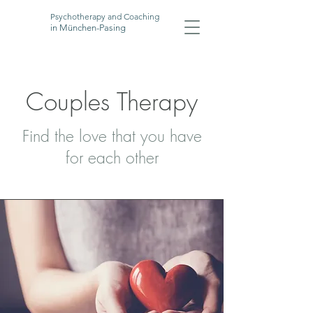
Psychotherapy and Coaching
in München-Pasing
Couples Therapy
Find the love that you have
for each other