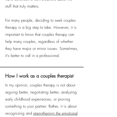
stuff that truly matters.
For many people, deciding to seek couples
therapy is a big step to take. However, it is
important to know that couples therapy can
help many couples, regardless of whether
they have major or minor issues. Sometimes,
it's better to call in a professional.
How I work as a couples therapist
In my opinion, couples therapy is not about
arguing better, negotiating better, analyzing
early childhood experiences, or proving
something to your partner. Rather, it is about
recognizing and
strengthening the emotional