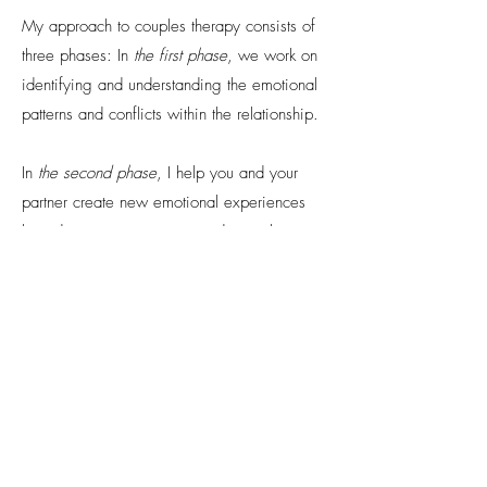
My approach to couples therapy consists of
three phases: In
the first phase
, we work on
identifying and understanding the emotional
patterns and conflicts within the relationship.
In
the second phase
, I help you and your
partner create new emotional experiences
based on trust, openness, and mutual
support.
The third phase
focuses on solidifying the
progress made so far.
Couples therapy can be a wonderful
opportunity for you and your partner to
strengthen and improve your relationship. It